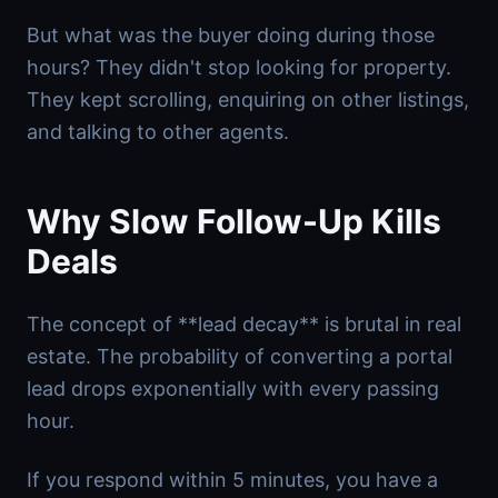
But what was the buyer doing during those
hours? They didn't stop looking for property.
They kept scrolling, enquiring on other listings,
and talking to other agents.
Why Slow Follow-Up Kills
Deals
The concept of **lead decay** is brutal in real
estate. The probability of converting a portal
lead drops exponentially with every passing
hour.
If you respond within 5 minutes, you have a