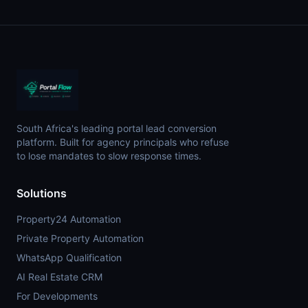
South Africa's leading portal lead conversion
platform. Built for agency principals who refuse
to lose mandates to slow response times.
Solutions
Property24 Automation
Private Property Automation
WhatsApp Qualification
AI Real Estate CRM
For Developments