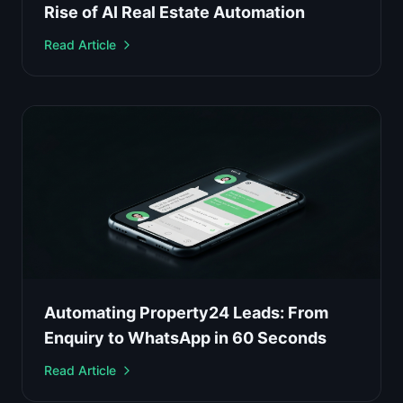
Rise of AI Real Estate Automation
Read Article
Automating Property24 Leads: From
Enquiry to WhatsApp in 60 Seconds
Read Article