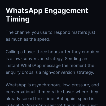
WhatsApp Engagement
Timing
The channel you use to respond matters just
as much as the speed.
Calling a buyer three hours after they enquired
is a low-conversion strategy. Sending an
instant WhatsApp message the moment the
enquiry drops is a high-conversion strategy.
WhatsApp is asynchronous, low-pressure, and
conversational. It meets the buyer where they
already spend their time. But again, speed is
critical. A WhatsApp sent 24 hours later is just