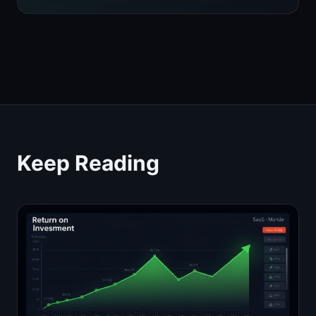
Keep Reading