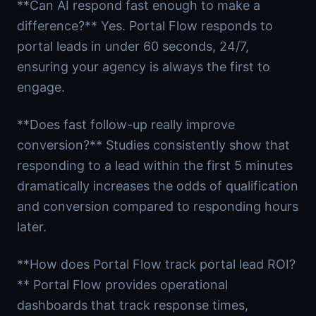
**Can AI respond fast enough to make a
difference?** Yes. Portal Flow responds to
portal leads in under 60 seconds, 24/7,
ensuring your agency is always the first to
engage.
**Does fast follow-up really improve
conversion?** Studies consistently show that
responding to a lead within the first 5 minutes
dramatically increases the odds of qualification
and conversion compared to responding hours
later.
**How does Portal Flow track portal lead ROI?
** Portal Flow provides operational
dashboards that track response times,