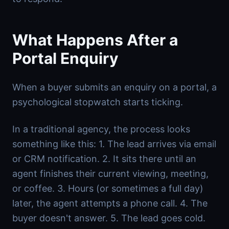
What Happens After a
Portal Enquiry
When a buyer submits an enquiry on a portal, a
psychological stopwatch starts ticking.
In a traditional agency, the process looks
something like this: 1. The lead arrives via email
or CRM notification. 2. It sits there until an
agent finishes their current viewing, meeting,
or coffee. 3. Hours (or sometimes a full day)
later, the agent attempts a phone call. 4. The
buyer doesn't answer. 5. The lead goes cold.