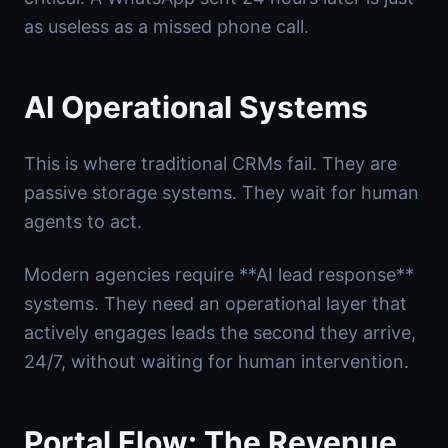
as useless as a missed phone call.
AI Operational Systems
This is where traditional CRMs fail. They are
passive storage systems. They wait for human
agents to act.
Modern agencies require **AI lead response**
systems. They need an operational layer that
actively engages leads the second they arrive,
24/7, without waiting for human intervention.
Portal Flow: The Revenue