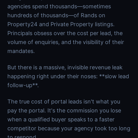
agencies spend thousands—sometimes
hundreds of thousands—of Rands on
Property24 and Private Property listings.
Principals obsess over the cost per lead, the
volume of enquiries, and the visibility of their
mandates.
But there is a massive, invisible revenue leak
happening right under their noses: **slow lead
follow-up**.
The true cost of portal leads isn't what you
pay the portal. It's the commission you lose
when a qualified buyer speaks to a faster
competitor because your agency took too long
to respond.