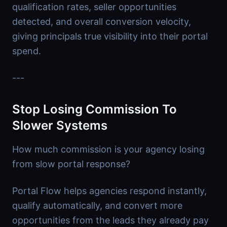
qualification rates, seller opportunities
detected, and overall conversion velocity,
giving principals true visibility into their portal
spend.
---
Stop Losing Commission To
Slower Systems
How much commission is your agency losing
from slow portal response?
Portal Flow helps agencies respond instantly,
qualify automatically, and convert more
opportunities from the leads they already pay