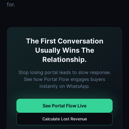
for.
The First Conversation
Usually Wins The
Relationship.
Stop losing portal leads to slow response.
See how Portal Flow engages buyers
instantly on WhatsApp.
See Portal Flow Live
Calculate Lost Revenue