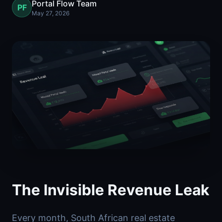
Portal Flow Team
PF
May 27, 2026
The Invisible Revenue Leak
Every month, South African real estate