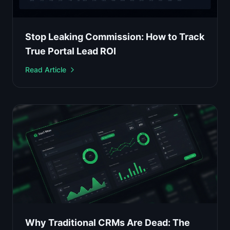
Stop Leaking Commission: How to Track
True Portal Lead ROI
Read Article
Why Traditional CRMs Are Dead: The