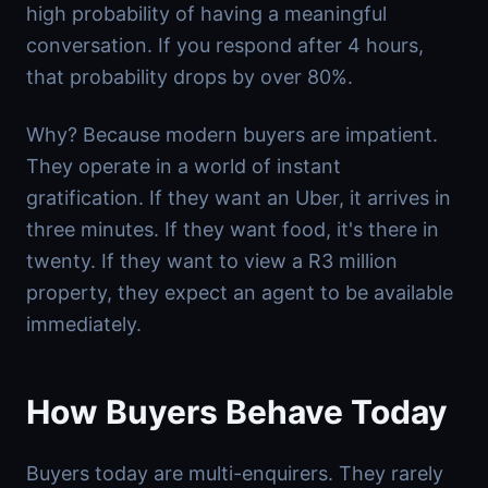
high probability of having a meaningful
conversation. If you respond after 4 hours,
that probability drops by over 80%.
Why? Because modern buyers are impatient.
They operate in a world of instant
gratification. If they want an Uber, it arrives in
three minutes. If they want food, it's there in
twenty. If they want to view a R3 million
property, they expect an agent to be available
immediately.
How Buyers Behave Today
Buyers today are multi-enquirers. They rarely