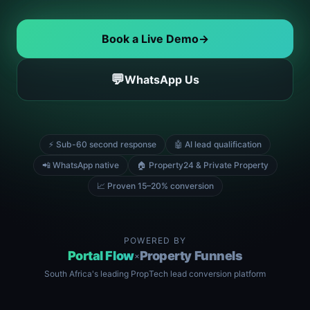
Book a Live Demo
→
💬
WhatsApp Us
⚡ Sub-60 second response
🤖 AI lead qualification
📲 WhatsApp native
🏠 Property24 & Private Property
📈 Proven 15–20% conversion
POWERED BY
Portal Flow
Property Funnels
×
South Africa's leading PropTech lead conversion platform