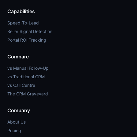
Capabilities
Speed-To-Lead
Seller Signal Detection
Portal ROI Tracking
Compare
vs Manual Follow-Up
vs Traditional CRM
vs Call Centre
The CRM Graveyard
Company
About Us
Pricing