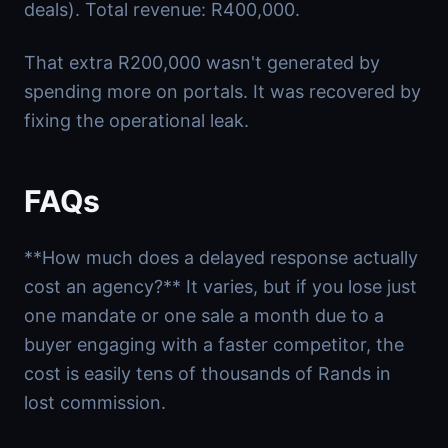
deals). Total revenue: R400,000.
That extra R200,000 wasn't generated by
spending more on portals. It was recovered by
fixing the operational leak.
FAQs
**How much does a delayed response actually
cost an agency?** It varies, but if you lose just
one mandate or one sale a month due to a
buyer engaging with a faster competitor, the
cost is easily tens of thousands of Rands in
lost commission.