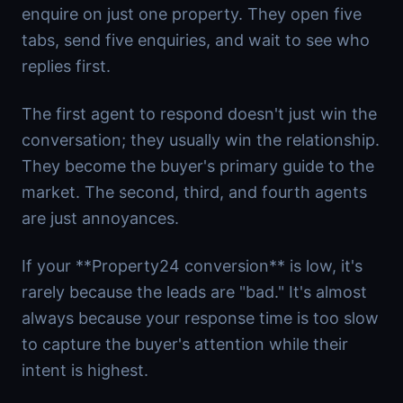
enquire on just one property. They open five
tabs, send five enquiries, and wait to see who
replies first.
The first agent to respond doesn't just win the
conversation; they usually win the relationship.
They become the buyer's primary guide to the
market. The second, third, and fourth agents
are just annoyances.
If your **Property24 conversion** is low, it's
rarely because the leads are "bad." It's almost
always because your response time is too slow
to capture the buyer's attention while their
intent is highest.