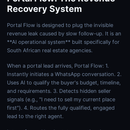
Recovery System
Portal Flow is designed to plug the invisible
revenue leak caused by slow follow-up. It is an
**AI operational system** built specifically for
South African real estate agencies.
When a portal lead arrives, Portal Flow: 1.
Instantly initiates a WhatsApp conversation. 2.
Uses AI to qualify the buyer's budget, timeline,
and requirements. 3. Detects hidden seller
signals (e.g., "I need to sell my current place
first"). 4. Routes the fully qualified, engaged
lead to the right agent.