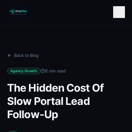
Back to Blog
8 min read
Agency Growth
The Hidden Cost Of
Slow Portal Lead
Follow-Up