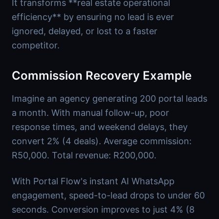
It transforms **real estate operational
efficiency** by ensuring no lead is ever
ignored, delayed, or lost to a faster
competitor.
Commission Recovery Example
Imagine an agency generating 200 portal leads
a month. With manual follow-up, poor
response times, and weekend delays, they
convert 2% (4 deals). Average commission:
R50,000. Total revenue: R200,000.
With Portal Flow's instant AI WhatsApp
engagement, speed-to-lead drops to under 60
seconds. Conversion improves to just 4% (8