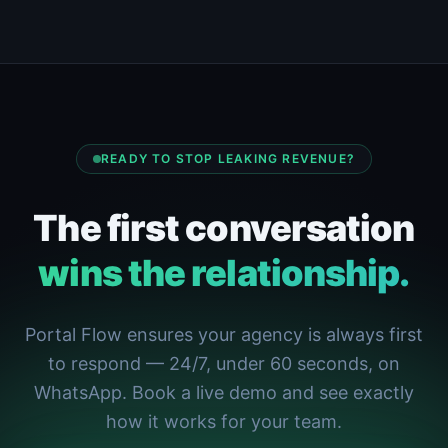
READY TO STOP LEAKING REVENUE?
The first conversation
wins the relationship.
Portal Flow ensures your agency is always first
to respond — 24/7, under 60 seconds, on
WhatsApp. Book a live demo and see exactly
how it works for your team.